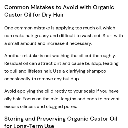
Common Mistakes to Avoid with Organic
Castor Oil for Dry Hair
One common mistake is applying too much oil, which
can make hair greasy and difficult to wash out. Start with
a small amount and increase if necessary.
Another mistake is not washing the oil out thoroughly.
Residual oil can attract dirt and cause buildup, leading
to dull and lifeless hair. Use a clarifying shampoo
occasionally to remove any buildup.
Avoid applying the oil directly to your scalp if you have
oily hair. Focus on the mid-lengths and ends to prevent
excess oiliness and clogged pores.
Storing and Preserving Organic Castor Oil
for Long-Term Use