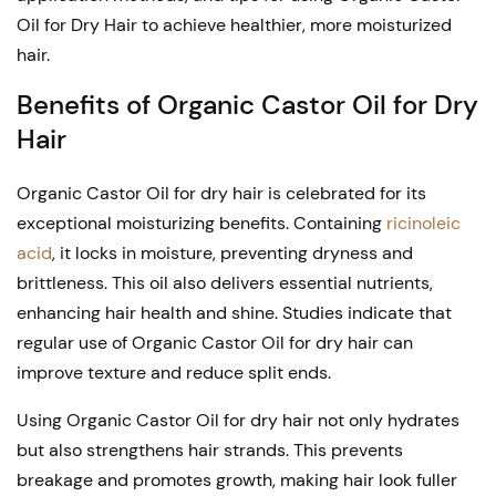
Oil for Dry Hair to achieve healthier, more moisturized
hair.
Benefits of Organic Castor Oil for Dry
Hair
Organic Castor Oil for dry hair is celebrated for its
exceptional moisturizing benefits. Containing
ricinoleic
acid
, it locks in moisture, preventing dryness and
brittleness. This oil also delivers essential nutrients,
enhancing hair health and shine. Studies indicate that
regular use of Organic Castor Oil for dry hair can
improve texture and reduce split ends.
Using Organic Castor Oil for dry hair not only hydrates
but also strengthens hair strands. This prevents
breakage and promotes growth, making hair look fuller