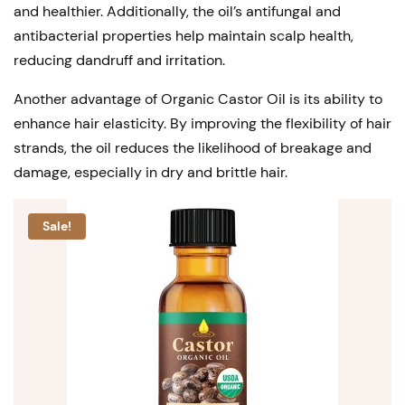
and healthier. Additionally, the oil’s antifungal and
antibacterial properties help maintain scalp health,
reducing dandruff and irritation.
Another advantage of Organic Castor Oil is its ability to
enhance hair elasticity. By improving the flexibility of hair
strands, the oil reduces the likelihood of breakage and
damage, especially in dry and brittle hair.
Sale!