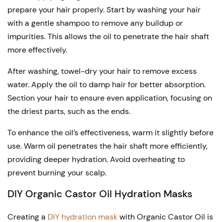
prepare your hair properly. Start by washing your hair
with a gentle shampoo to remove any buildup or
impurities. This allows the oil to penetrate the hair shaft
more effectively.
After washing, towel-dry your hair to remove excess
water. Apply the oil to damp hair for better absorption.
Section your hair to ensure even application, focusing on
the driest parts, such as the ends.
To enhance the oil’s effectiveness, warm it slightly before
use. Warm oil penetrates the hair shaft more efficiently,
providing deeper hydration. Avoid overheating to
prevent burning your scalp.
DIY Organic Castor Oil Hydration Masks
Creating a
DIY hydration mask
with Organic Castor Oil is