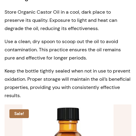
Store Organic Castor Oil in a cool, dark place to
preserve its quality. Exposure to light and heat can
degrade the oil, reducing its effectiveness.
Use a clean, dry spoon to scoop out the oil to avoid
contamination. This practice ensures the oil remains
pure and effective for longer periods.
Keep the bottle tightly sealed when not in use to prevent
oxidation. Proper storage will maintain the oil’s beneficial
properties, providing you with consistently effective
results.
Sale!