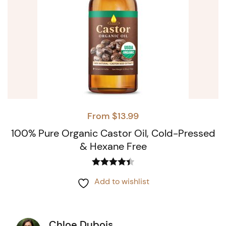
From
$
13.99
100% Pure Organic Castor Oil, Cold-Pressed
& Hexane Free
Rated
4.44
This
Add to wishlist
out of 5
product
has
Chloe Dubois
multiple