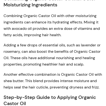
Moisturizing Ingredients
Combining Organic Castor Oil with other moisturizing
ingredients can enhance its hydrating effects. Mixing it
with avocado oil provides an extra dose of vitamins and
fatty acids, improving hair health.
Adding a few drops of essential oils, such as lavender or
rosemary, can also boost the benefits of Organic Castor
Oil. These oils have additional nourishing and healing
properties, promoting healthier hair and scalp.
Another effective combination is Organic Castor Oil with
shea butter. This blend provides intense moisture and
helps seal the hair cuticle, preventing dryness and frizz.
Step-by-Step Guide to Applying Organic
Castor Oil