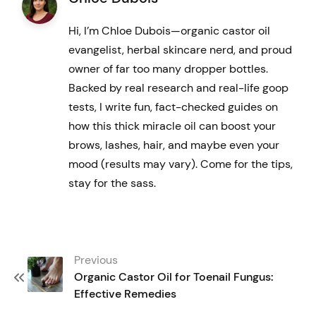
variants.
Hi, I’m Chloe Dubois—organic castor oil
The
evangelist, herbal skincare nerd, and proud
options
owner of far too many dropper bottles.
may
Backed by real research and real-life goop
tests, I write fun, fact-checked guides on
be
how this thick miracle oil can boost your
chosen
brows, lashes, hair, and maybe even your
on
mood (results may vary). Come for the tips,
the
stay for the sass.
product
page
Post
Previous
navigation
Organic Castor Oil for Toenail Fungus:
Effective Remedies