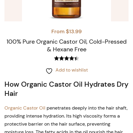
From
$
13.99
100% Pure Organic Castor Oil, Cold-Pressed
& Hexane Free
Rated
4.44
This
Add to wishlist
out of 5
product
How Organic Castor Oil Hydrates Dry
has
Hair
multiple
variants.
Organic Castor Oil
penetrates deeply into the hair shaft,
The
providing intense hydration. Its high viscosity forms a
options
protective barrier on the hair surface, preventing
moisture loss. The fatty acids in the oil nourish the hair,