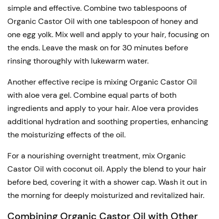
simple and effective. Combine two tablespoons of
Organic Castor Oil with one tablespoon of honey and
one egg yolk. Mix well and apply to your hair, focusing on
the ends. Leave the mask on for 30 minutes before
rinsing thoroughly with lukewarm water.
Another effective recipe is mixing Organic Castor Oil
with aloe vera gel. Combine equal parts of both
ingredients and apply to your hair. Aloe vera provides
additional hydration and soothing properties, enhancing
the moisturizing effects of the oil.
For a nourishing overnight treatment, mix Organic
Castor Oil with coconut oil. Apply the blend to your hair
before bed, covering it with a shower cap. Wash it out in
the morning for deeply moisturized and revitalized hair.
Combining Organic Castor Oil with Other