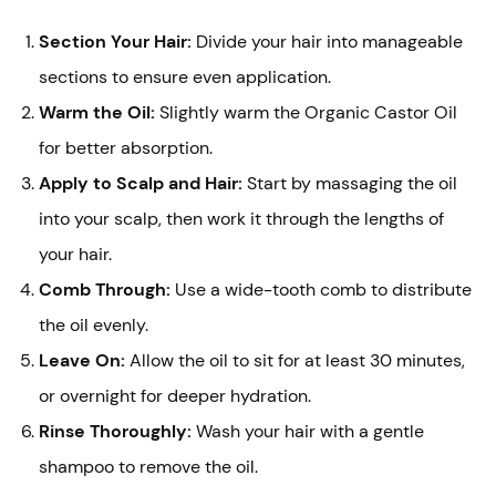
Section Your Hair:
Divide your hair into manageable
sections to ensure even application.
Warm the Oil:
Slightly warm the Organic Castor Oil
for better absorption.
Apply to Scalp and Hair:
Start by massaging the oil
into your scalp, then work it through the lengths of
your hair.
Comb Through:
Use a wide-tooth comb to distribute
the oil evenly.
Leave On:
Allow the oil to sit for at least 30 minutes,
or overnight for deeper hydration.
Rinse Thoroughly:
Wash your hair with a gentle
shampoo to remove the oil.