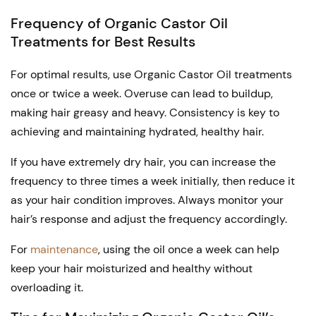
Frequency of Organic Castor Oil
Treatments for Best Results
For optimal results, use Organic Castor Oil treatments
once or twice a week. Overuse can lead to buildup,
making hair greasy and heavy. Consistency is key to
achieving and maintaining hydrated, healthy hair.
If you have extremely dry hair, you can increase the
frequency to three times a week initially, then reduce it
as your hair condition improves. Always monitor your
hair’s response and adjust the frequency accordingly.
For
maintenance
, using the oil once a week can help
keep your hair moisturized and healthy without
overloading it.