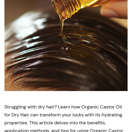
Struggling with dry hair? Learn how Organic Castor Oil
for Dry Hair can transform your locks with its hydrating
properties. This article delves into the benefits,
application methods, and tips for using Organic Castor