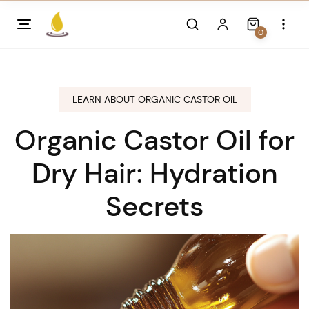
Skip
to
0
content
LEARN ABOUT ORGANIC CASTOR OIL
Organic Castor Oil for
Dry Hair: Hydration
Secrets