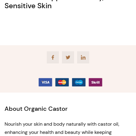
Sensitive Skin
Facebook
Twitter
LinkedIn
About Organic Castor
Nourish your skin and body naturally with castor oil,
enhancing your health and beauty while keeping