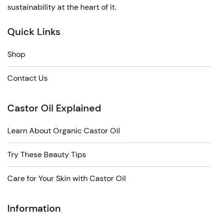
sustainability at the heart of it.
Quick Links
Shop
Contact Us
Castor Oil Explained
Learn About Organic Castor Oil
Try These Beauty Tips
Care for Your Skin with Castor Oil
Information