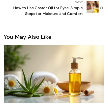
Next
How to Use Castor Oil for Eyes: Simple
Steps for Moisture and Comfort
You May Also Like