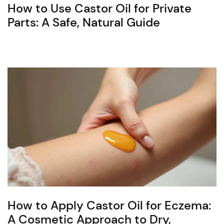
How to Use Castor Oil for Private
Parts: A Safe, Natural Guide
How to Apply Castor Oil for Eczema:
A Cosmetic Approach to Dry,