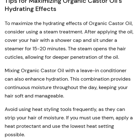
Tips for Maximizing Organic Castor Oil’s
Hydrating Effects
To maximize the hydrating effects of Organic Castor Oil,
consider using a steam treatment. After applying the oil,
cover your hair with a shower cap and sit under a
steamer for 15-20 minutes. The steam opens the hair
cuticles, allowing for deeper penetration of the oil.
Mixing Organic Castor Oil with a leave-in conditioner
can also enhance hydration. This combination provides
continuous moisture throughout the day, keeping your
hair soft and manageable.
Avoid using heat styling tools frequently, as they can
strip your hair of moisture. If you must use them, apply a
heat protectant and use the lowest heat setting
possible.