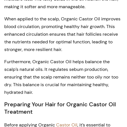
may
making it softer and more manageable.
be
chosen
When applied to the scalp, Organic Castor Oil improves
blood circulation, promoting healthy hair growth. This
on
enhanced circulation ensures that hair follicles receive
the
the nutrients needed for optimal function, leading to
product
stronger, more resilient hair.
page
Furthermore, Organic Castor Oil helps balance the
scalp’s natural oils. It regulates sebum production,
ensuring that the scalp remains neither too oily nor too
dry. This balance is crucial for maintaining healthy,
hydrated hair.
Preparing Your Hair for Organic Castor Oil
Treatment
Before applying Organic
Castor Oil
, it’s essential to