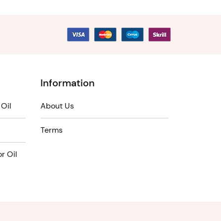
Information
Oil
About Us
Terms
r Oil