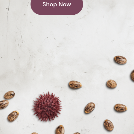
Shop Now