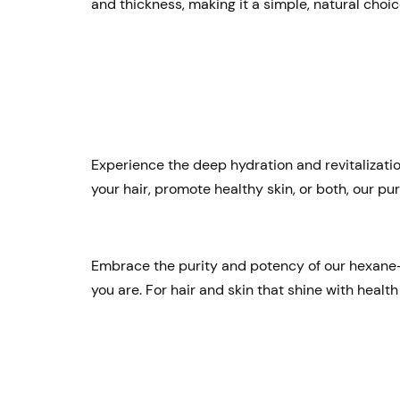
and thickness, making it a simple, natural choic
Experience the deep hydration and revitalization
your hair, promote healthy skin, or both, our pu
Embrace the purity and potency of our hexane-fr
you are. For hair and skin that shine with health