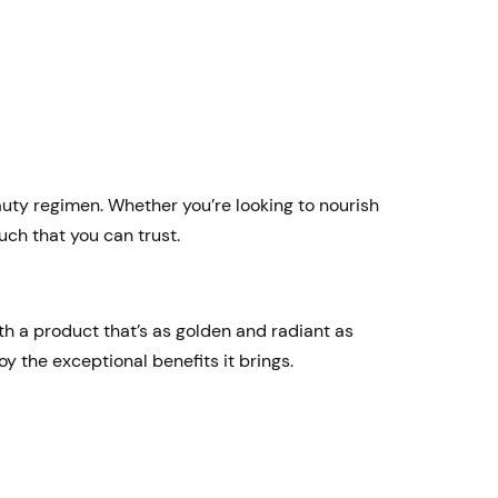
eauty regimen. Whether you’re looking to nourish
uch that you can trust.
th a product that’s as golden and radiant as
oy the exceptional benefits it brings.