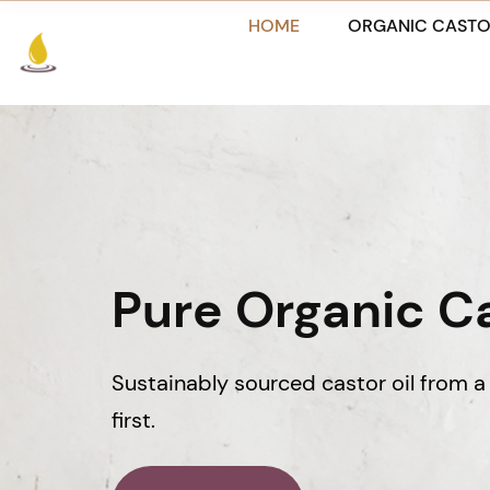
Skip
HOME
ORGANIC CASTO
to
content
Pure Organic Ca
Sustainably sourced castor oil from a 
first.