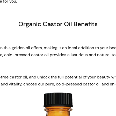
e for you.
Organic Castor Oil Benefits
 this golden oil offers, making it an ideal addition to your b
re, cold-pressed castor oil provides a luxurious and natural to
ee castor oil, and unlock the full potential of your beauty wi
 and vitality, choose our pure, cold-pressed castor oil and enj