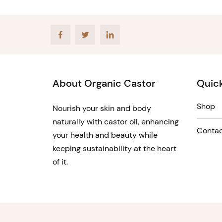
Facebook
Twitter
LinkedIn
About Organic Castor
Quick
Shop
Nourish your skin and body
naturally with castor oil, enhancing
Contac
your health and beauty while
keeping sustainability at the heart
of it.