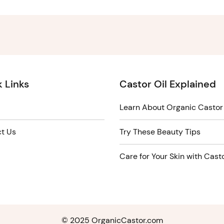
 Links
Castor Oil Explained
Learn About Organic Castor 
t Us
Try These Beauty Tips
Care for Your Skin with Casto
© 2025 OrganicCastor.com