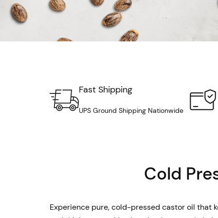
Fast Shipping
UPS Ground Shipping Nationwide
Cold Pres
Experience pure, cold-pressed castor oil that ke