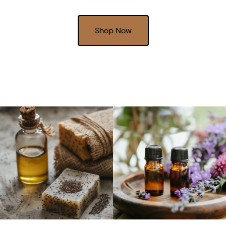
Shop Now