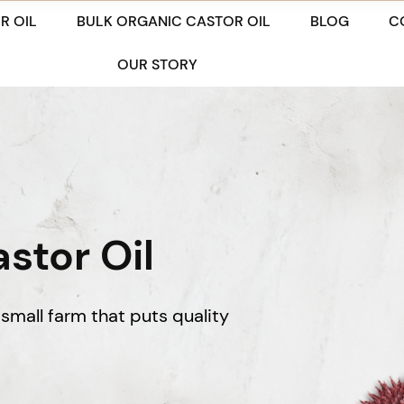
R OIL
BULK ORGANIC CASTOR OIL
BLOG
C
OUR STORY
stor Oil
small farm that puts quality