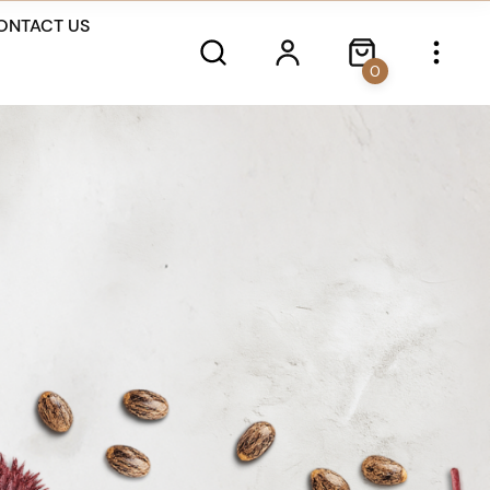
ONTACT US
0