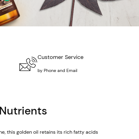
Customer Service
by Phone and Email
 Nutrients
 this golden oil retains its rich fatty acids