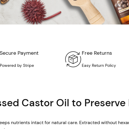
Secure Payment
Free Returns
Powered by Stripe
Easy Return Policy
sed Castor Oil to Preserve
eps nutrients intact for natural care. Extracted without hexane,