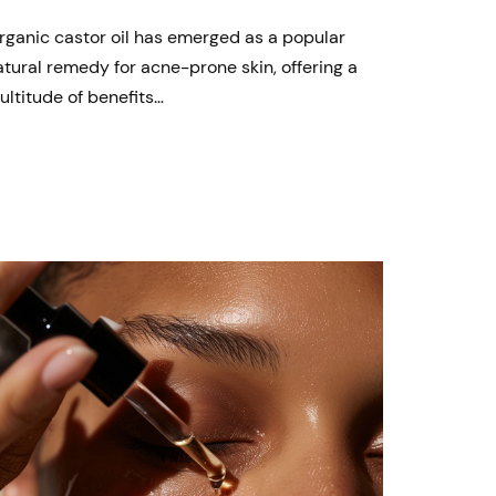
rganic castor oil has emerged as a popular
atural remedy for acne-prone skin, offering a
ultitude of benefits…