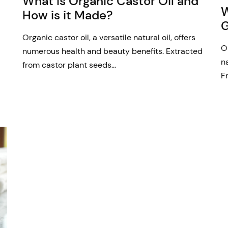
What is Organic Castor Oil and
W
How is it Made?
G
Organic castor oil, a versatile natural oil, offers
O
numerous health and beauty benefits. Extracted
n
from castor plant seeds…
F