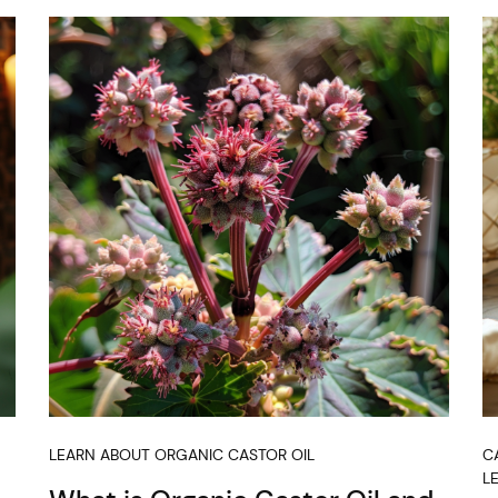
LEARN ABOUT ORGANIC CASTOR OIL
C
L