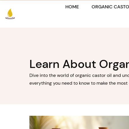
Skip
HOME
ORGANIC CASTO
to
content
Learn About Organ
Dive into the world of organic castor oil and un
everything you need to know to make the most of