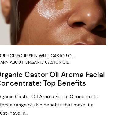
ARE FOR YOUR SKIN WITH CASTOR OIL
EARN ABOUT ORGANIC CASTOR OIL
rganic Castor Oil Aroma Facial
oncentrate: Top Benefits
rganic Castor Oil Aroma Facial Concentrate
fers a range of skin benefits that make it a
ust-have in…