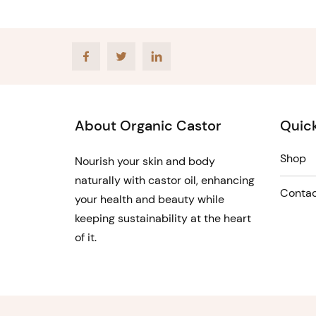
Facebook
Twitter
LinkedIn
About Organic Castor
Quick
Shop
Nourish your skin and body
naturally with castor oil, enhancing
Contac
your health and beauty while
keeping sustainability at the heart
of it.