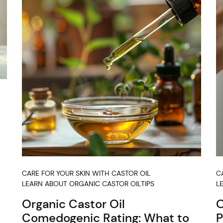
CARE FOR YOUR SKIN WITH CASTOR OIL
C
LEARN ABOUT ORGANIC CASTOR OIL
TIPS
L
Organic Castor Oil
O
Comedogenic Rating: What to
P