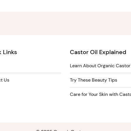
 Links
Castor Oil Explained
Learn About Organic Castor 
t Us
Try These Beauty Tips
Care for Your Skin with Casto