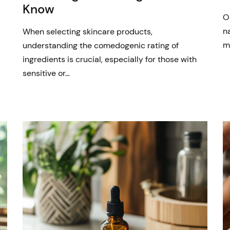
Know
O
n
When selecting skincare products,
m
understanding the comedogenic rating of
ingredients is crucial, especially for those with
sensitive or…