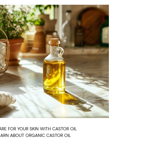
ARE FOR YOUR SKIN WITH CASTOR OIL
EARN ABOUT ORGANIC CASTOR OIL