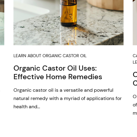
LEARN ABOUT ORGANIC CASTOR OIL
C
L
Organic Castor Oil Uses:
O
Effective Home Remedies
C
s
Organic castor oil is a versatile and powerful
O
natural remedy with a myriad of applications for
of
health and…
m