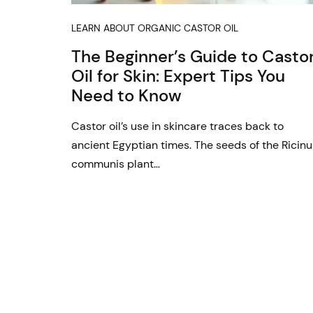
LEARN ABOUT ORGANIC CASTOR OIL
The Beginner’s Guide to Casto
Oil for Skin: Expert Tips You
Need to Know
Castor oil’s use in skincare traces back to
ancient Egyptian times. The seeds of the Ricinu
communis plant…
Posts
pagination