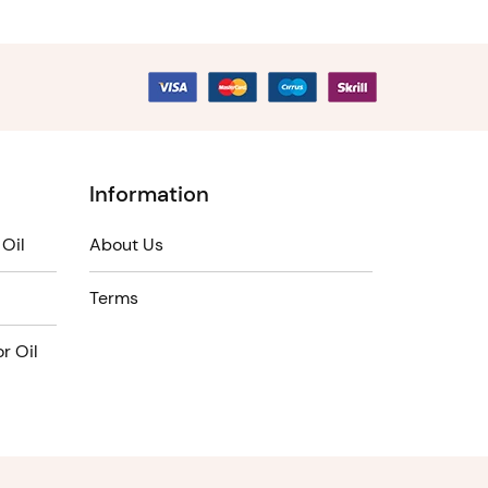
Information
Oil
About Us
Terms
r Oil