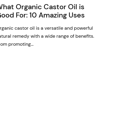
hat Organic Castor Oil is
ood For: 10 Amazing Uses
rganic castor oil is a versatile and powerful
atural remedy with a wide range of benefits.
rom promoting…