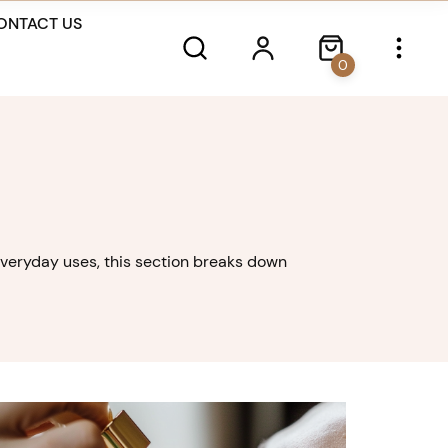
ONTACT US
0
o everyday uses, this section breaks down