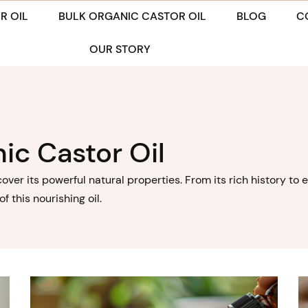
R OIL
BULK ORGANIC CASTOR OIL
BLOG
C
OUR STORY
ic Castor Oil
cover its powerful natural properties. From its rich history t
 this nourishing oil.