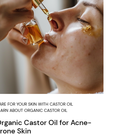
ARE FOR YOUR SKIN WITH CASTOR OIL
EARN ABOUT ORGANIC CASTOR OIL
rganic Castor Oil for Acne-
rone Skin