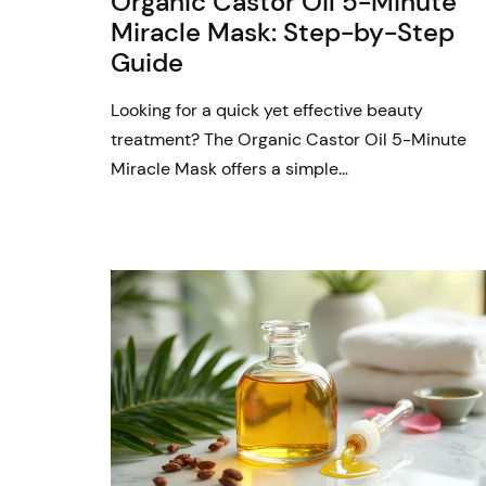
Organic Castor Oil 5-Minute
Miracle Mask: Step-by-Step
Guide
Looking for a quick yet effective beauty
treatment? The Organic Castor Oil 5-Minute
Miracle Mask offers a simple…