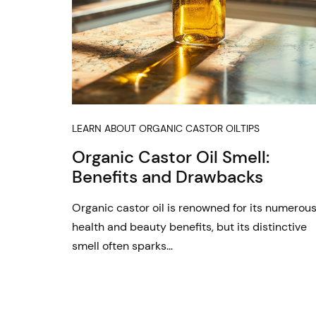
LEARN ABOUT ORGANIC CASTOR OIL
TIPS
Organic Castor Oil Smell:
Benefits and Drawbacks
Organic castor oil is renowned for its numerou
health and beauty benefits, but its distinctive
smell often sparks…