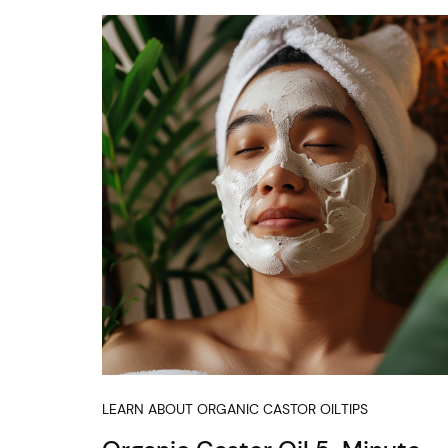
LEARN ABOUT ORGANIC CASTOR OIL
TIPS