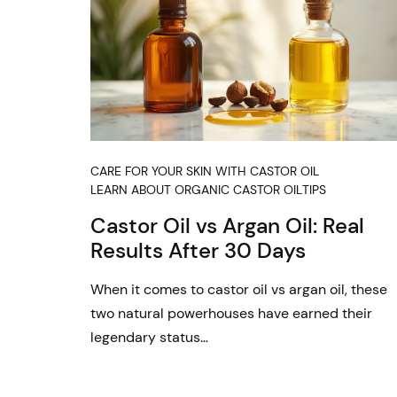
CARE FOR YOUR SKIN WITH CASTOR OIL
LEARN ABOUT ORGANIC CASTOR OIL
TIPS
Castor Oil vs Argan Oil: Real
Results After 30 Days
When it comes to castor oil vs argan oil, these
two natural powerhouses have earned their
legendary status…