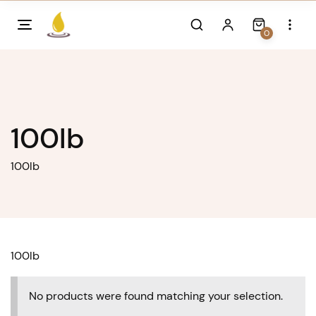
Skip
to
0
content
100lb
100lb
100lb
No products were found matching your selection.