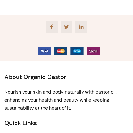
Facebook
Twitter
LinkedIn
About Organic Castor
Nourish your skin and body naturally with castor oil,
enhancing your health and beauty while keeping
sustainability at the heart of it.
Quick Links