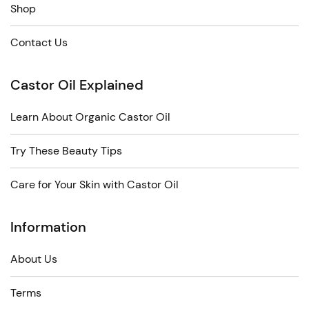
Shop
Contact Us
Castor Oil Explained
Learn About Organic Castor Oil
Try These Beauty Tips
Care for Your Skin with Castor Oil
Information
About Us
Terms