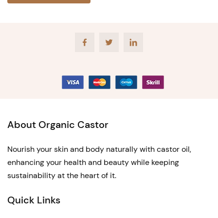
Facebook
Twitter
LinkedIn
About Organic Castor
Nourish your skin and body naturally with castor oil,
enhancing your health and beauty while keeping
sustainability at the heart of it.
Quick Links