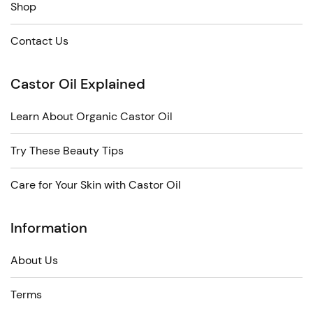
Shop
Contact Us
Castor Oil Explained
Learn About Organic Castor Oil
Try These Beauty Tips
Care for Your Skin with Castor Oil
Information
About Us
Terms